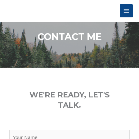
CONTACT ME
WE'RE READY, LET'S
TALK.