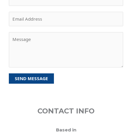
SEND MESSAGE
CONTACT INFO
Based in