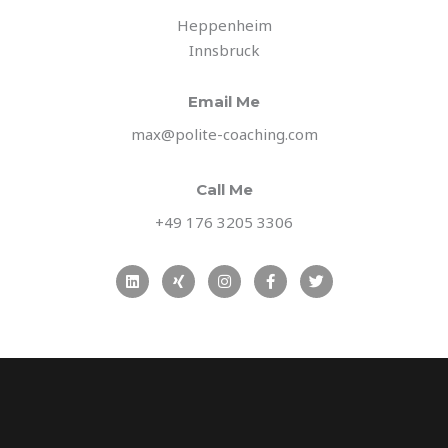
Heppenheim
Innsbruck
Email Me
max@polite-coaching.com
Call Me
+49 176 3205 3306