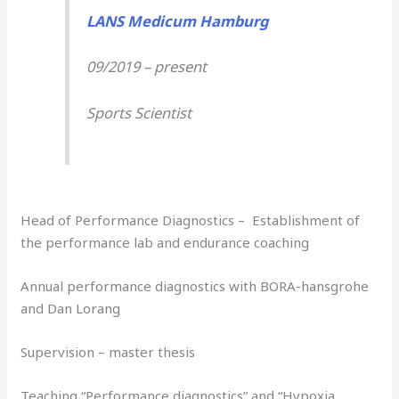
LANS Medicum Hamburg
09/2019 – present
Sports Scientist
Head of Performance Diagnostics – Establishment of
the performance lab and endurance coaching
Annual performance diagnostics with BORA-hansgrohe
and Dan Lorang
Supervision – master thesis
Teaching “Performance diagnostics” and “Hypoxia