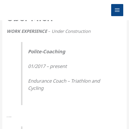
Zum
Inhalt
MAI
Über Mich
springen
MEN
WORK EXPERIENCE
–
Under Construction
Polite-Coaching
01/2017 – present
Endurance Coach – Triathlon and
Cycling
…..