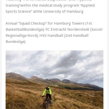
training”within the medical study program “Applied
Sports Science” atthe University of Hamburg
Annual “Squad Checkup” for Hamburg Towers (1st
BasketballBundesliga); FC Eintracht Norderstedt (Soccer
Regionalliga Nord); HSV Handball (2nd Handball
Bundesliga)