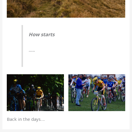
How starts
…..
Back in the days….